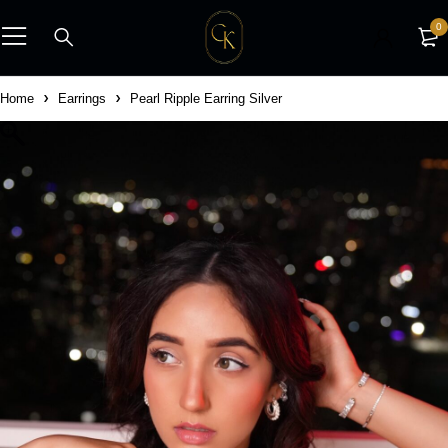
0
Home
Earrings
Pearl Ripple Earring Silver