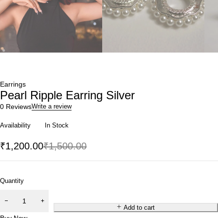
Earrings
Pearl Ripple Earring Silver
0 Reviews
Write a review
Availability
In Stock
₹
1,200.00
₹
1,500.00
Quantity
Add to cart