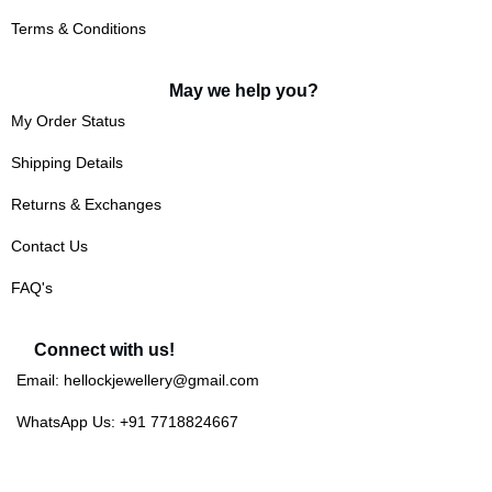
Terms & Conditions
May we help you?
My Order Status
Shipping Details
Returns & Exchanges
Contact Us
FAQ's
Connect with us!
Email: hellockjewellery@gmail.com
WhatsApp Us: +91 7718824667