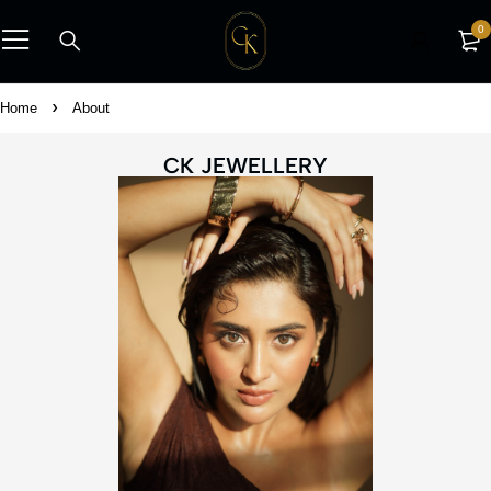
0
Home
About
CK JEWELLERY