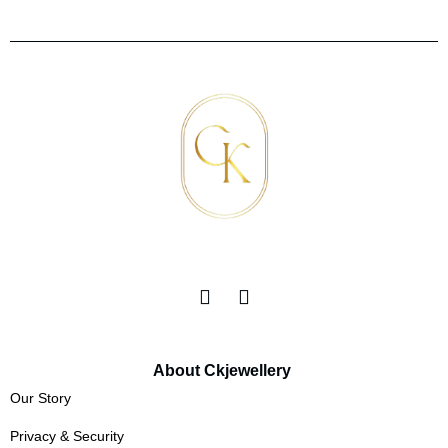
About Ckjewellery
Our Story
Privacy & Security