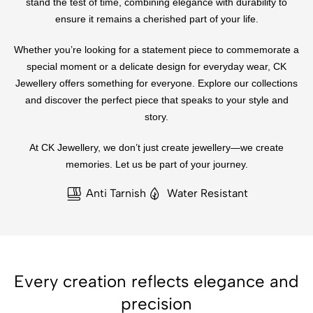
stand the test of time, combining elegance with durability to
ensure it remains a cherished part of your life.
Whether you’re looking for a statement piece to commemorate a
special moment or a delicate design for everyday wear, CK
Jewellery offers something for everyone. Explore our collections
and discover the perfect piece that speaks to your style and
story.
At CK Jewellery, we don’t just create jewellery—we create
memories. Let us be part of your journey.
Anti Tarnish
Water Resistant
Every creation reflects elegance and
precision