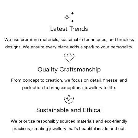
Latest Trends
We use premium materials, sustainable techniques, and timeless
designs. We ensure every piece adds a spark to your personality.
Quality Craftsmanship
From concept to creation, we focus on detail, finesse, and
perfection to bring exceptional jewellery to life.
Sustainable and Ethical
We prioritize responsibly sourced materials and eco-friendly
practices, creating jewellery that’s beautiful inside and out.