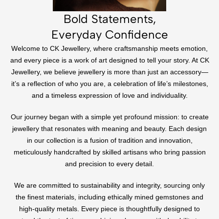
Bold Statements,
Everyday Confidence
Welcome to CK Jewellery, where craftsmanship meets emotion,
and every piece is a work of art designed to tell your story. At CK
Jewellery, we believe jewellery is more than just an accessory—
it’s a reflection of who you are, a celebration of life’s milestones,
and a timeless expression of love and individuality.
Our journey began with a simple yet profound mission: to create
jewellery that resonates with meaning and beauty. Each design
in our collection is a fusion of tradition and innovation,
meticulously handcrafted by skilled artisans who bring passion
and precision to every detail.
We are committed to sustainability and integrity, sourcing only
the finest materials, including ethically mined gemstones and
high-quality metals. Every piece is thoughtfully designed to