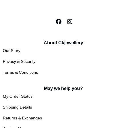
About Ckjewellery
Our Story
Privacy & Security
Terms & Conditions
May we help you?
My Order Status
Shipping Details
Returns & Exchanges