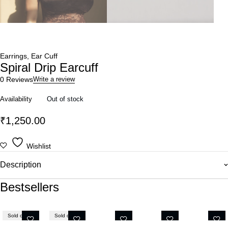
Earrings
,
Ear Cuff
Spiral Drip Earcuff
0 Reviews
Write a review
Availability
Out of stock
₹
1,250.00
Wishlist
Description
Bestsellers
Sold out
Sold out