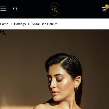
0
Home
Earrings
Spiral Drip Earcuff