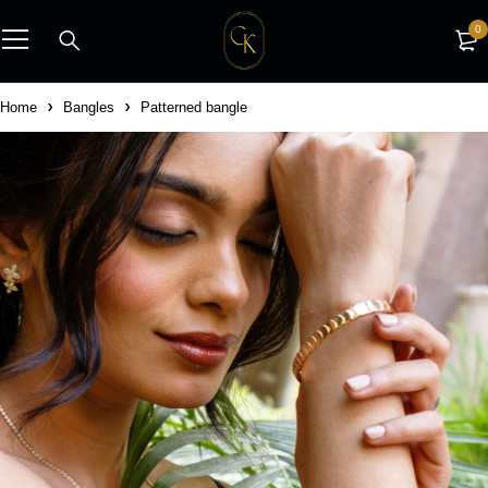
0
Home
Bangles
Patterned bangle