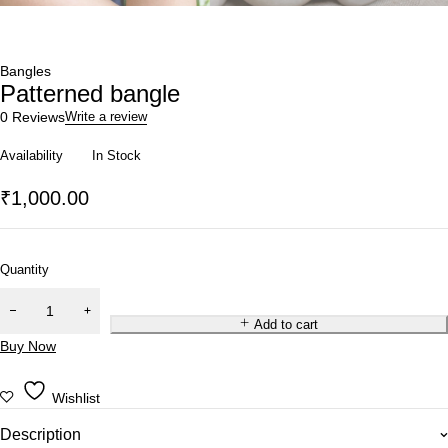
Bangles
Patterned bangle
0 Reviews
Write a review
Availability
In Stock
₹
1,000.00
Quantity
Add to cart
Buy Now
Wishlist
Description