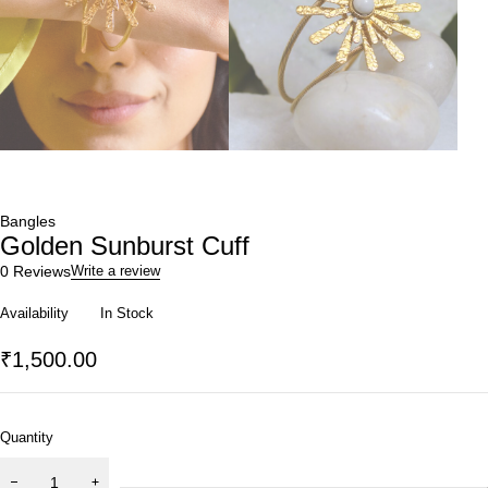
Bangles
Golden Sunburst Cuff
0 Reviews
Write a review
Availability
In Stock
₹
1,500.00
Quantity