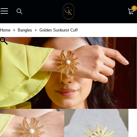
0
Home
Bangles
Golden Sunburst Cuff