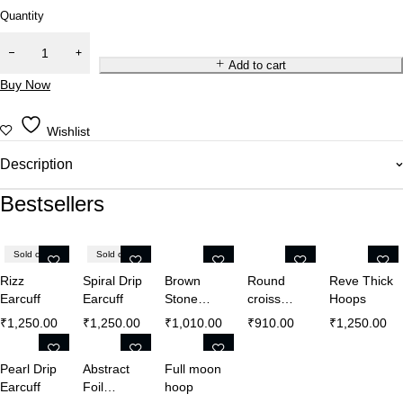
Quantity
Add to cart
Buy Now
Wishlist
Description
Bestsellers
Sold out
Sold out
Rizz
Spiral Drip
Brown
Round
Reve Thick
Earcuff
Earcuff
Stone
croiss
Hoops
Crystal
hoops
₹
1,250.00
₹
1,250.00
₹
1,010.00
₹
910.00
₹
1,250.00
Earrings
Pearl Drip
Abstract
Full moon
Earcuff
Foil
hoop