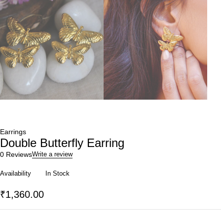
Earrings
Double Butterfly Earring
0 Reviews
Write a review
Availability
In Stock
₹
1,360.00