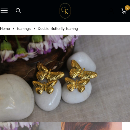
0
Home
Earrings
Double Butterfly Earring