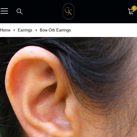
0
Home
Earrings
Bow Orb Earrings