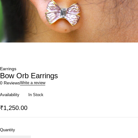
Earrings
Bow Orb Earrings
0 Reviews
Write a review
Availability
In Stock
₹
1,250.00
Quantity