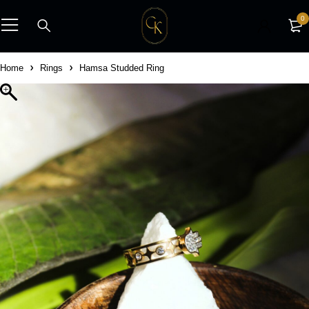
0
Home
Rings
Hamsa Studded Ring