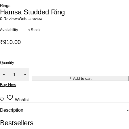
Rings
Hamsa Studded Ring
0 Reviews
Write a review
Availability
In Stock
₹
910.00
Quantity
Add to cart
Buy Now
Wishlist
Description
Bestsellers