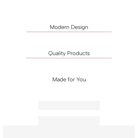
Modern Design
Quality Products
Made for You