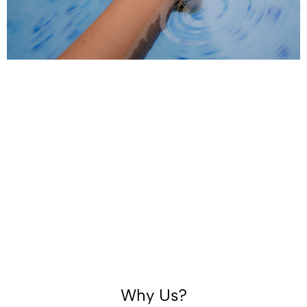
Why Us?