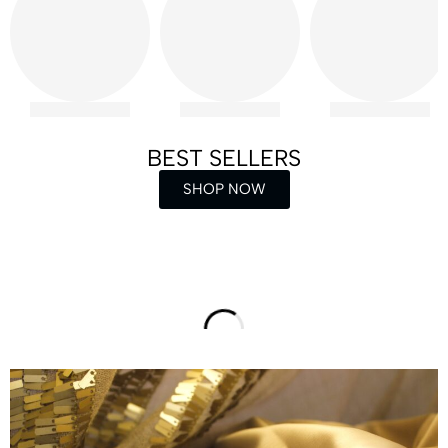
BEST SELLERS
SHOP NOW