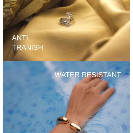
ANTI
TRANISH
WATER RESISTANT